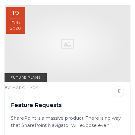
19
Feb
2020
FUTURE PLANS
|
BY:
MARC
9
Feature Requests
SharePoint is a massive product. There is no way
that SharePoint Navigator will expose even…