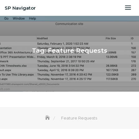
Skip
SP Navigator
to
content
Tag:
Feature Requests
Feature Requests